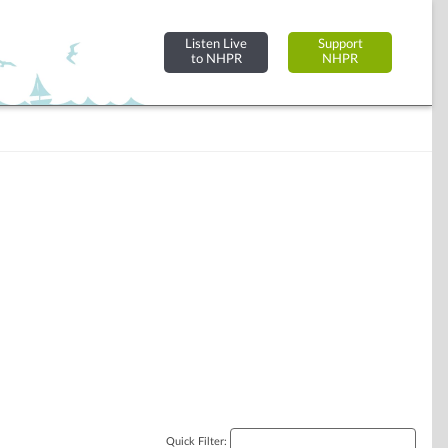
Listen Live
Support
to NHPR
NHPR
Quick Filter: