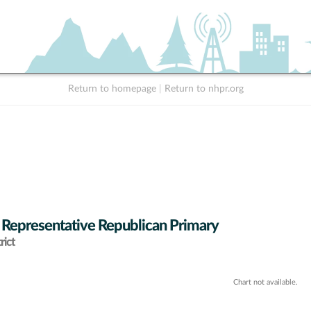
Return to homepage
|
Return to nhpr.org
 Representative Republican Primary
rict
Chart not available.