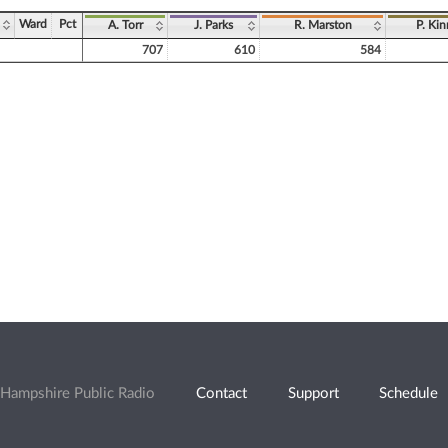
Ward
Pct
A. Torr
J. Parks
R. Marston
P. Ki
707
610
584
Hampshire Public Radio
Contact
Support
Schedule