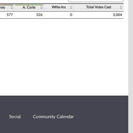
Write-Ins
Total Votes Cast
nney
A. Corte
577
526
0
3,004
Social
Community Calendar