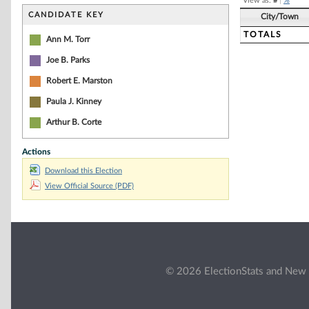
View as:
#
|
%
CANDIDATE KEY
City/Town
TOTALS
Ann M. Torr
Joe B. Parks
Robert E. Marston
Paula J. Kinney
Arthur B. Corte
Actions
Download this Election
View Official Source (PDF)
© 2026 ElectionStats and New 