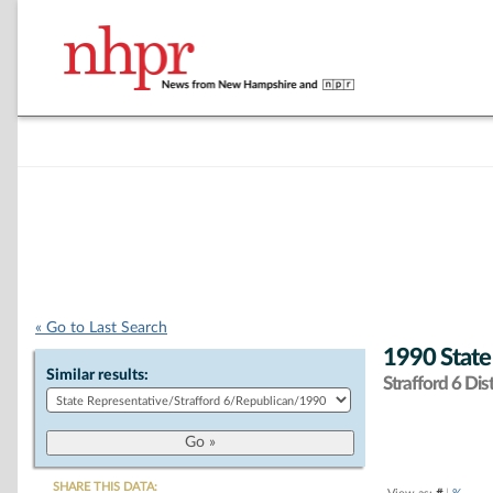
« Go to Last Search
1990 State
Similar results:
Strafford 6 Dist
SHARE THIS DATA: