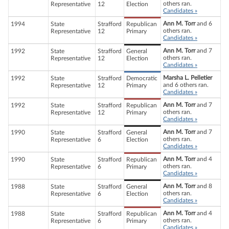
others ran.
Representative
12
Election
Candidates »
Ann M. Torr
and 6
1994
State
Strafford
Republican
others ran.
Representative
12
Primary
Candidates »
Ann M. Torr
and 7
1992
State
Strafford
General
others ran.
Representative
12
Election
Candidates »
Marsha L. Pelletier
1992
State
Strafford
Democratic
and 6 others ran.
Representative
12
Primary
Candidates »
Ann M. Torr
and 7
1992
State
Strafford
Republican
others ran.
Representative
12
Primary
Candidates »
Ann M. Torr
and 7
1990
State
Strafford
General
others ran.
Representative
6
Election
Candidates »
Ann M. Torr
and 4
1990
State
Strafford
Republican
others ran.
Representative
6
Primary
Candidates »
Ann M. Torr
and 8
1988
State
Strafford
General
others ran.
Representative
6
Election
Candidates »
Ann M. Torr
and 4
1988
State
Strafford
Republican
others ran.
Representative
6
Primary
Candidates »