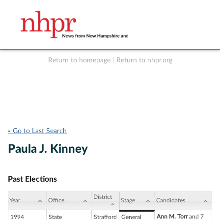
Return to homepage
|
Return to nhpr.org
Listen Live
Support
to NHPR
NHPR
« Go to Last Search
Paula J. Kinney
Past Elections
District
Year
Office
Stage
Candidates
Ann M. Torr
and 7
1994
State
Strafford
General