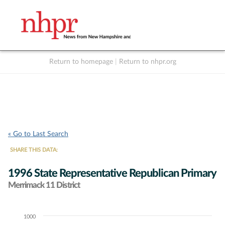
Return to homepage
|
Return to nhpr.org
Listen Live
Support
to NHPR
NHPR
« Go to Last Search
SHARE THIS DATA:
1996 State Representative Republican Primary
Merrimack 11 District
1000
Chart