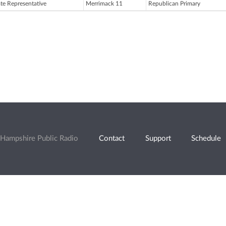
ate Representative
Merrimack 11
Republican Primary
Hampshire Public Radio
Contact
Support
Schedule