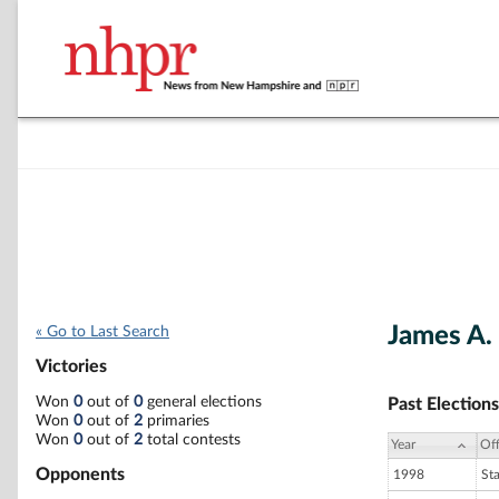
James A. 
« Go to Last Search
Victories
Won
0
out of
0
general elections
Past Elections
Won
0
out of
2
primaries
Won
0
out of
2
total contests
Year
Off
Opponents
1998
St