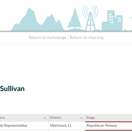
Return to homepage
|
Return to nhpr.org
Sullivan
ice
District
Stage
ate Representative
Merrimack 11
Republican Primary