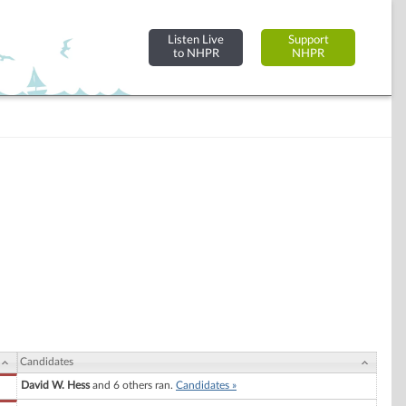
Listen Live
Support
to NHPR
NHPR
Candidates
David W. Hess
and 6 others ran.
Candidates »