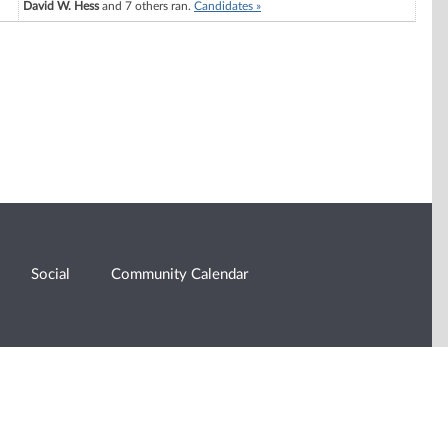
David W. Hess
and 7 others ran.
Candidates »
Social
Community Calendar