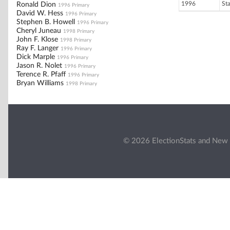
1996
St
Ronald Dion
1996 Primary
David W. Hess
1996 Primary
Stephen B. Howell
1996 Primary
Cheryl Juneau
1998 Primary
John F. Klose
1998 Primary
Ray F. Langer
1996 Primary
Dick Marple
1996 Primary
Jason R. Nolet
1996 Primary
Terence R. Pfaff
1996 Primary
Bryan Williams
1998 Primary
© 2026 ElectionStats and New 