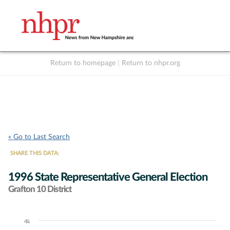
Return to homepage
|
Return to nhpr.org
Listen Live
Support
to NHPR
NHPR
« Go to Last Search
SHARE THIS DATA:
1996 State Representative General Election
Grafton 10 District
4k
Chart