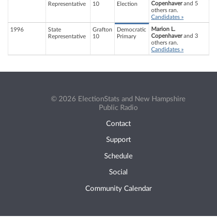
Copenhaver
and 5
Representative
10
Election
others ran.
Candidates »
Marion L.
1996
State
Grafton
Democratic
Copenhaver
and 3
Representative
10
Primary
others ran.
Candidates »
© 2026 ElectionStats and New Hampshire
Public Radio
Contact
Support
Schedule
Social
Community Calendar