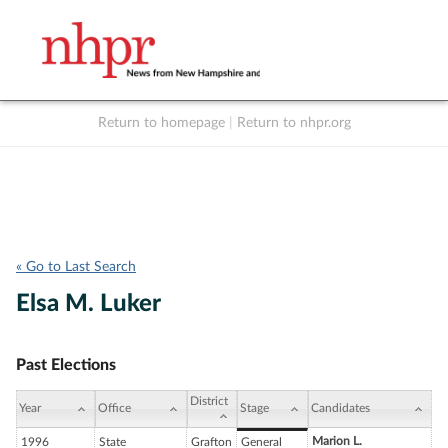
Return to homepage
|
Return to nhpr.org
Listen Live
Support
to NHPR
NHPR
« Go to Last Search
Elsa M. Luker
Past Elections
District
Year
Office
Stage
Candidates
Marion L.
1996
State
Grafton
General