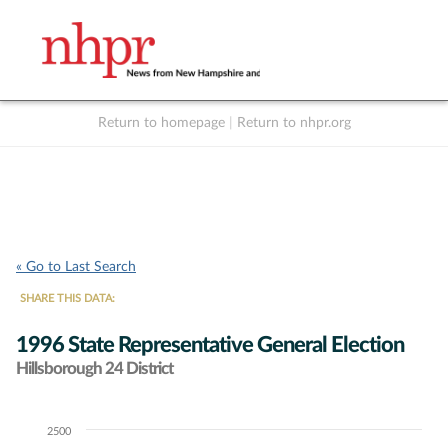
Return to homepage
|
Return to nhpr.org
Listen Live
Support
to NHPR
NHPR
« Go to Last Search
SHARE THIS DATA:
1996 State Representative General Election
Hillsborough 24 District
2500
Chart