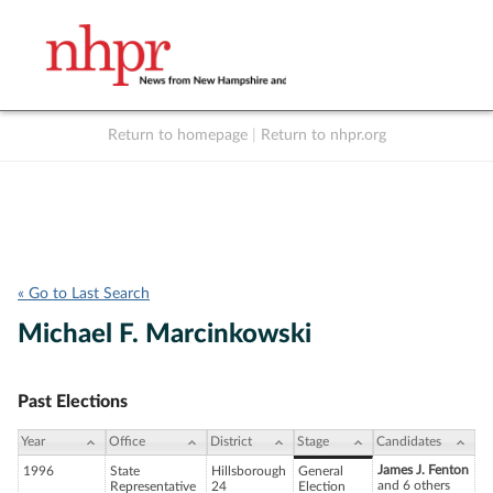
Return to homepage
|
Return to nhpr.org
Listen Live
Support
to NHPR
NHPR
« Go to Last Search
Michael F. Marcinkowski
Past Elections
Year
Office
District
Stage
Candidates
James J. Fenton
1996
State
Hillsborough
General
and 6 others
Representative
24
Election