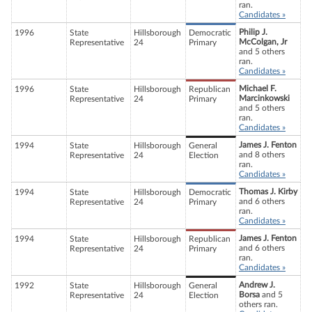
ran.
Candidates »
Philip J.
1996
State
Hillsborough
Democratic
McColgan, Jr
Representative
24
Primary
and 5 others
ran.
Candidates »
Michael F.
1996
State
Hillsborough
Republican
Marcinkowski
Representative
24
Primary
and 5 others
ran.
Candidates »
James J. Fenton
1994
State
Hillsborough
General
and 8 others
Representative
24
Election
ran.
Candidates »
Thomas J. Kirby
1994
State
Hillsborough
Democratic
and 6 others
Representative
24
Primary
ran.
Candidates »
James J. Fenton
1994
State
Hillsborough
Republican
and 6 others
Representative
24
Primary
ran.
Candidates »
Andrew J.
1992
State
Hillsborough
General
Borsa
and 5
Representative
24
Election
others ran.