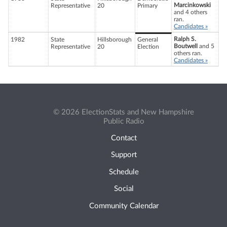
Marcinkowski
Representative
20
Primary
and 4 others
ran.
Candidates »
Ralph S.
1982
State
Hillsborough
General
Boutwell
and 5
Representative
20
Election
others ran.
Candidates »
© 2026 ElectionStats and New Hampshire
Public Radio
Contact
Support
Schedule
Social
Community Calendar