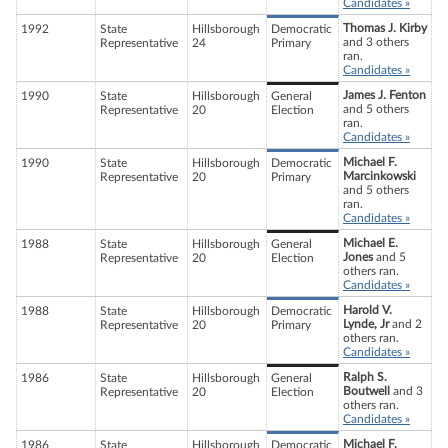
Candidates »
Thomas J. Kirby
1992
State
Hillsborough
Democratic
and 3 others
Representative
24
Primary
ran.
Candidates »
James J. Fenton
1990
State
Hillsborough
General
and 5 others
Representative
20
Election
ran.
Candidates »
Michael F.
1990
State
Hillsborough
Democratic
Marcinkowski
Representative
20
Primary
and 5 others
ran.
Candidates »
Michael E.
1988
State
Hillsborough
General
Jones
and 5
Representative
20
Election
others ran.
Candidates »
Harold V.
1988
State
Hillsborough
Democratic
Lynde, Jr
and 2
Representative
20
Primary
others ran.
Candidates »
Ralph S.
1986
State
Hillsborough
General
Boutwell
and 3
Representative
20
Election
others ran.
Candidates »
Michael F.
1986
State
Hillsborough
Democratic