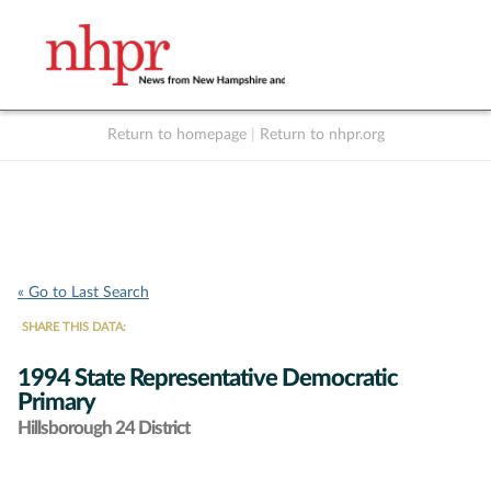
Return to homepage
|
Return to nhpr.org
Listen Live
Support
to NHPR
NHPR
« Go to Last Search
SHARE THIS DATA:
1994 State Representative Democratic
Primary
Hillsborough 24 District