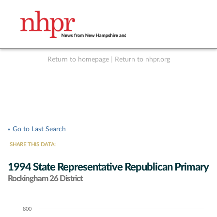
Return to homepage
|
Return to nhpr.org
Listen Live
Support
to NHPR
NHPR
« Go to Last Search
SHARE THIS DATA:
1994 State Representative Republican Primary
Rockingham 26 District
800
Chart