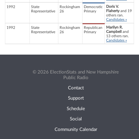
Doris V.
1992
State
Rockingham
Democratic
Flaherty
and 19
Representative
26
Primary
others ran.
Candidates »
Marilyn R.
1992
State
Rockingham
Republican
Campbell
and
Representative
26
Primary
13 others ran.
Candidates »
© 2026 ElectionStats and New Hampshire
Public Radio
Contact
Support
Schedule
Social
Community Calendar