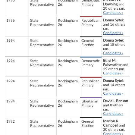
Michael W.
1996
State
Rockingham
Democratic
Downing
and
Representative
26
Primary
20 others ran.
Candidates »
Donna Sytek
1996
State
Rockingham
Republican
and 16 others
Representative
26
Primary
ran.
Candidates »
Donna Sytek
1994
State
Rockingham
General
and 18 others
Representative
26
Election
ran.
Candidates »
Ethel M.
1994
State
Rockingham
Democratic
Fairweather
and
Representative
26
Primary
19 others ran.
Candidates »
Donna Sytek
1994
State
Rockingham
Republican
and 14 others
Representative
26
Primary
ran.
Candidates »
David I. Benson
1994
State
Rockingham
Libertarian
and 8 others
Representative
26
Primary
ran.
Candidates »
Marilyn R.
1992
State
Rockingham
General
Campbell
and
Representative
26
Election
20 others ran.
Candidates »