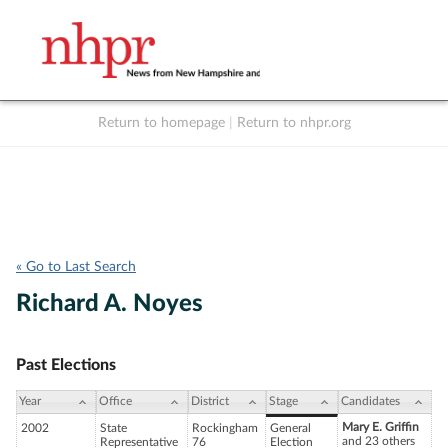
Return to homepage
|
Return to nhpr.org
Listen Live
Support
to NHPR
NHPR
« Go to Last Search
Richard A. Noyes
Past Elections
Year
Office
District
Stage
Candidates
Mary E. Griffin
2002
State
Rockingham
General
and 23 others
Representative
76
Election