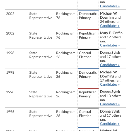
ran.
Candidates »
Michael W.
2002
State
Rockingham
Democratic
Downing
and
Representative
76
Primary
24 others ran.
Candidates »
Mary E. Griffin
2002
State
Rockingham
Republican
and 12 others
Representative
76
Primary
ran.
Candidates »
Donna Sytek
1998
State
Rockingham
General
and 17 others
Representative
26
Election
ran.
Candidates »
Michael W.
1998
State
Rockingham
Democratic
Downing
and
Representative
26
Primary
17 others ran.
Candidates »
Donna Sytek
1998
State
Rockingham
Republican
and 13 others
Representative
26
Primary
ran.
Candidates »
Donna Sytek
1996
State
Rockingham
General
and 17 others
Representative
26
Election
ran.
Candidates »