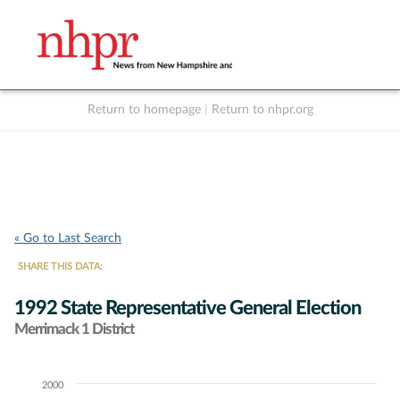
Return to homepage
|
Return to nhpr.org
Listen Live
Support
to NHPR
NHPR
« Go to Last Search
SHARE THIS DATA:
1992 State Representative General Election
Merrimack 1 District
2000
Chart