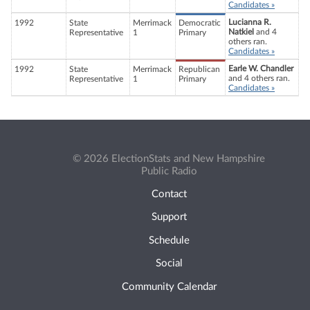
Candidates »
Lucianna R.
1992
State
Merrimack
Democratic
Natkiel
and 4
Representative
1
Primary
others ran.
Candidates »
Earle W. Chandler
1992
State
Merrimack
Republican
and 4 others ran.
Representative
1
Primary
Candidates »
© 2026 ElectionStats and New Hampshire
Public Radio
Contact
Support
Schedule
Social
Community Calendar