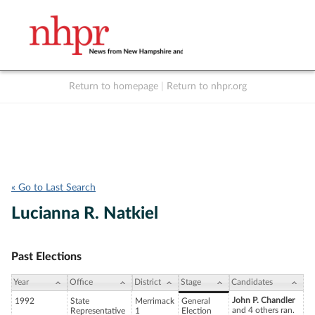
Return to homepage
|
Return to nhpr.org
Listen Live
Support
to NHPR
NHPR
« Go to Last Search
Lucianna R. Natkiel
Past Elections
Year
Office
District
Stage
Candidates
John P. Chandler
1992
State
Merrimack
General
and 4 others ran.
Representative
1
Election