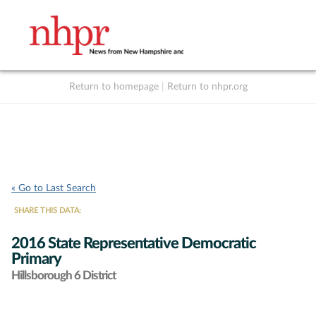
Return to homepage
|
Return to nhpr.org
Listen Live
Support
to NHPR
NHPR
« Go to Last Search
SHARE THIS DATA:
2016 State Representative Democratic
Primary
Hillsborough 6 District