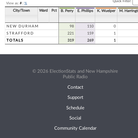
Quick Filter:
View as:
#
|
%
City/Town
Ward
Pct
B. Perry
E. Phillips
K. Wuelper
M. Harring
NEW DURHAM
98
110
0
STRAFFORD
221
159
1
TOTALS
319
269
1
© 2026 ElectionStats and New Hampshire
Public Radio
Contact
Support
Schedule
Social
Community Calendar