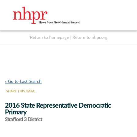
Return to homepage
|
Return to nhpr.org
Listen Live
Support
to NHPR
NHPR
« Go to Last Search
SHARE THIS DATA:
2016 State Representative Democratic
Primary
Strafford 3 District