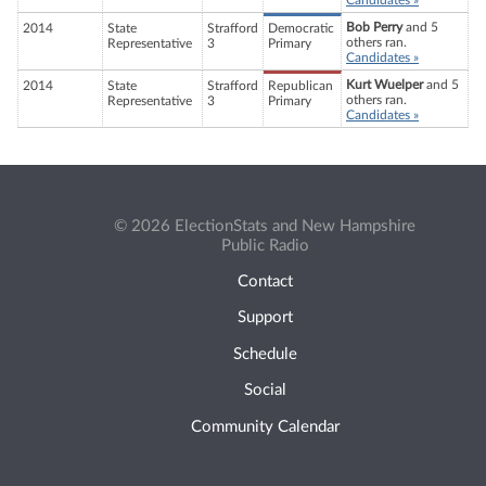
Candidates »
Bob Perry
and 5
2014
State
Strafford
Democratic
others ran.
Representative
3
Primary
Candidates »
Kurt Wuelper
and 5
2014
State
Strafford
Republican
others ran.
Representative
3
Primary
Candidates »
© 2026 ElectionStats and New Hampshire
Public Radio
Contact
Support
Schedule
Social
Community Calendar