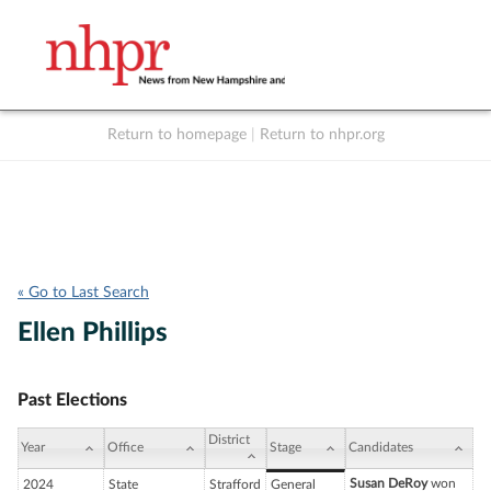
Return to homepage
|
Return to nhpr.org
Listen Live
Support
to NHPR
NHPR
« Go to Last Search
Ellen Phillips
Past Elections
District
Year
Office
Stage
Candidates
Susan DeRoy
won
2024
State
Strafford
General