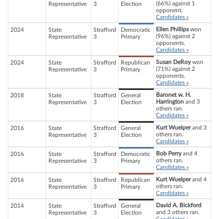
(66%) against 1
Representative
3
Election
opponent.
Candidates »
Ellen Phillips
won
2024
State
Strafford
Democratic
(96%) against 2
Representative
3
Primary
opponents.
Candidates »
Susan DeRoy
won
2024
State
Strafford
Republican
(71%) against 2
Representative
3
Primary
opponents.
Candidates »
Baronet w. H.
2018
State
Strafford
General
Harrington
and 3
Representative
3
Election
others ran.
Candidates »
Kurt Wuelper
and 3
2016
State
Strafford
General
others ran.
Representative
3
Election
Candidates »
Bob Perry
and 4
2016
State
Strafford
Democratic
others ran.
Representative
3
Primary
Candidates »
Kurt Wuelper
and 4
2016
State
Strafford
Republican
others ran.
Representative
3
Primary
Candidates »
David A. Bickford
2014
State
Strafford
General
and 3 others ran.
Representative
3
Election