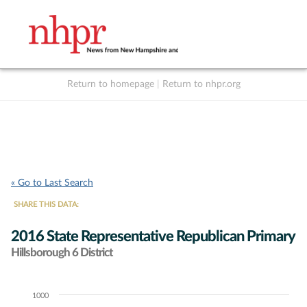
Return to homepage
|
Return to nhpr.org
Listen Live
Support
to NHPR
NHPR
« Go to Last Search
SHARE THIS DATA:
2016 State Representative Republican Primary
Hillsborough 6 District
1000
Chart