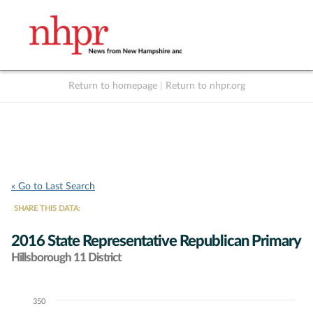
Return to homepage
|
Return to nhpr.org
Listen Live
Support
to NHPR
NHPR
« Go to Last Search
SHARE THIS DATA:
2016 State Representative Republican Primary
Hillsborough 11 District
350
Chart