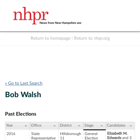
Return to homepage
|
Return to nhpr.org
Listen Live
Support
to NHPR
NHPR
« Go to Last Search
Bob Walsh
Past Elections
Year
Office
District
Stage
Candidates
Elizabeth M.
2016
State
Hillsborough
General
Edwards
and 3
Representative
11
Election