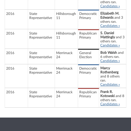
others ran.
Candidates »
Elizabeth M.
2016
State
Hillsborough
Democratic
Edwards
and 3
Representative
11
Primary
others ran.
Candidates »
S. Daniel
2016
State
Hillsborough
Republican
Mattingly
and 3
Representative
11
Primary
others ran.
Candidates »
Bob Walsh
and
2016
State
Merrimack
General
6 others ran.
Representative
24
Election
Candidates »
Marcy
2016
State
Merrimack
Democratic
Rothenberg
Representative
24
Primary
and 8 others
ran.
Candidates »
Frank R.
2016
State
Merrimack
Republican
Kotowski
and 8
Representative
24
Primary
others ran.
Candidates »