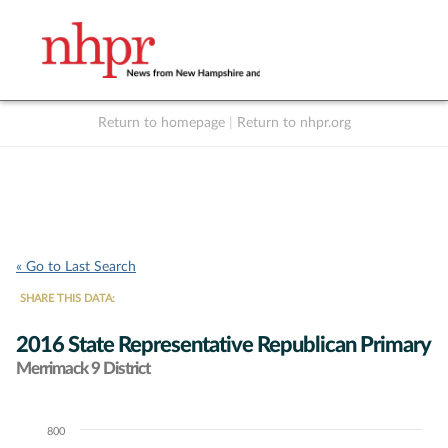
Return to homepage
|
Return to nhpr.org
Listen Live
Support
to NHPR
NHPR
« Go to Last Search
SHARE THIS DATA:
2016 State Representative Republican Primary
Merrimack 9 District
800
Chart