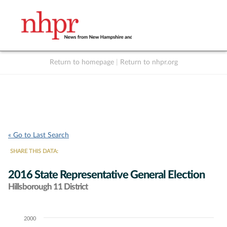
Return to homepage
|
Return to nhpr.org
Listen Live
Support
to NHPR
NHPR
« Go to Last Search
SHARE THIS DATA:
2016 State Representative General Election
Hillsborough 11 District
2000
Chart