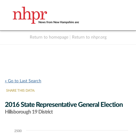
Return to homepage
|
Return to nhpr.org
Listen Live
Support
to NHPR
NHPR
« Go to Last Search
SHARE THIS DATA:
2016 State Representative General Election
Hillsborough 19 District
2500
Chart