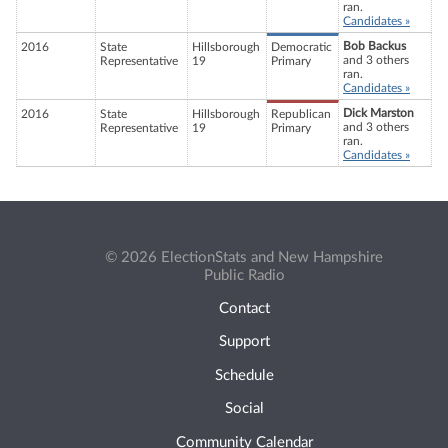
ran.
Candidates »
Bob Backus
2016
State
Hillsborough
Democratic
and 3 others
Representative
19
Primary
ran.
Candidates »
Dick Marston
2016
State
Hillsborough
Republican
and 3 others
Representative
19
Primary
ran.
Candidates »
© 2026 ElectionStats and New Hampshire
Public Radio
Contact
Support
Schedule
Social
Community Calendar