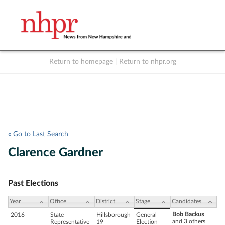
Return to homepage
|
Return to nhpr.org
Listen Live
Support
to NHPR
NHPR
« Go to Last Search
Clarence Gardner
Past Elections
Year
Office
District
Stage
Candidates
Bob Backus
2016
State
Hillsborough
General
and 3 others
Representative
19
Election