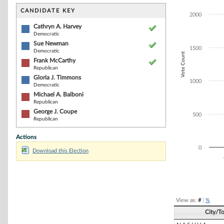
Bar chart with 6
The chart has 1 
CANDIDATE KEY
2000
The chart has 1
Cathryn A. Harvey
Democratic
Sue Newman
1500
Democratic
Vote Count
Frank McCarthy
Republican
Gloria J. Timmons
1000
Democratic
Michael A. Balboni
Republican
George J. Coupe
500
Republican
Actions
0
Download this Election
End of interacti
View as:
#
|
%
City/T