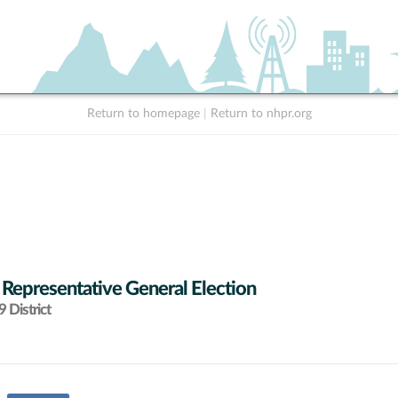
Return to homepage
|
Return to nhpr.org
 Representative General Election
 District