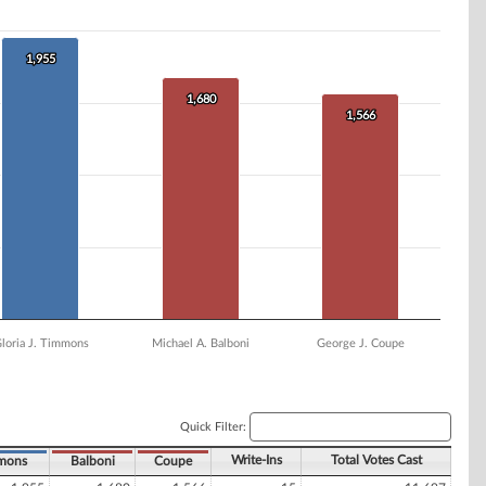
1,955
1,955
1,680
1,680
1,566
1,566
loria J. Timmons
Michael A. Balboni
George J. Coupe
Quick Filter:
Write-Ins
Total Votes Cast
mons
Balboni
Coupe