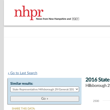
« Go to Last Search
2016 State
Similar results:
Hillsborough 29
2500
Chart
SHARE THIS DATA: