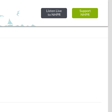
Listen Live
Support
to NHPR
NHPR