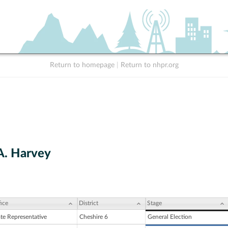
Return to homepage
|
Return to nhpr.org
A. Harvey
ice
District
Stage
ate Representative
Cheshire 6
General Election