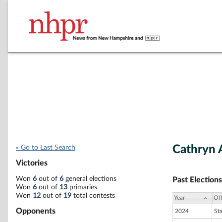
Cathryn 
« Go to Last Search
Victories
Won
6
out of
6
general elections
Past Elections
Won
6
out of
13
primaries
Won
12
out of
19
total contests
Year
Off
Opponents
2024
St