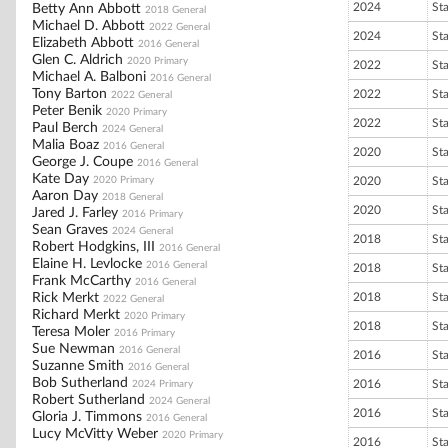
2024
St
Betty Ann Abbott
2018 General
Michael D. Abbott
2022 General
2024
St
Elizabeth Abbott
2016 General
Glen C. Aldrich
2020 Primary
2022
St
Michael A. Balboni
2016 General
Tony Barton
2022
St
2022 General
Peter Benik
2020 Primary
2022
St
Paul Berch
2024 General
Malia Boaz
2016 General
2020
St
George J. Coupe
2016 General
Kate Day
2020 Primary
2020
St
Aaron Day
2018 General
2020
St
Jared J. Farley
2016 Primary
Sean Graves
2024 General
2018
St
Robert Hodgkins, III
2016 General
Elaine H. Levlocke
2016 General
2018
St
Frank McCarthy
2016 General
Rick Merkt
2018
St
2022 General
Richard Merkt
2020 Primary
2018
St
Teresa Moler
2016 Primary
Sue Newman
2016 General
2016
St
Suzanne Smith
2016 General
Bob Sutherland
2016
St
2024 Primary
Robert Sutherland
2024 General
2016
St
Gloria J. Timmons
2016 General
Lucy McVitty Weber
2020 Primary
2016
St