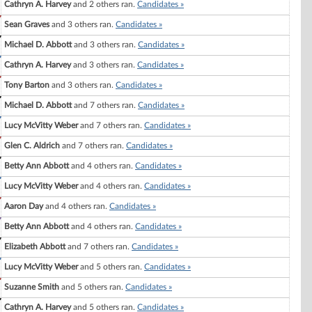
Cathryn A. Harvey
and 2 others ran.
Candidates »
Sean Graves
and 3 others ran.
Candidates »
Michael D. Abbott
and 3 others ran.
Candidates »
Cathryn A. Harvey
and 3 others ran.
Candidates »
Tony Barton
and 3 others ran.
Candidates »
Michael D. Abbott
and 7 others ran.
Candidates »
Lucy McVitty Weber
and 7 others ran.
Candidates »
Glen C. Aldrich
and 7 others ran.
Candidates »
Betty Ann Abbott
and 4 others ran.
Candidates »
Lucy McVitty Weber
and 4 others ran.
Candidates »
Aaron Day
and 4 others ran.
Candidates »
Betty Ann Abbott
and 4 others ran.
Candidates »
Elizabeth Abbott
and 7 others ran.
Candidates »
Lucy McVitty Weber
and 5 others ran.
Candidates »
Suzanne Smith
and 5 others ran.
Candidates »
Cathryn A. Harvey
and 5 others ran.
Candidates »