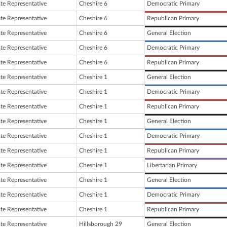
ate Representative
Cheshire 6
Democratic Primary
ate Representative
Cheshire 6
Republican Primary
ate Representative
Cheshire 6
General Election
ate Representative
Cheshire 6
Democratic Primary
ate Representative
Cheshire 6
Republican Primary
ate Representative
Cheshire 1
General Election
ate Representative
Cheshire 1
Democratic Primary
ate Representative
Cheshire 1
Republican Primary
ate Representative
Cheshire 1
General Election
ate Representative
Cheshire 1
Democratic Primary
ate Representative
Cheshire 1
Republican Primary
ate Representative
Cheshire 1
Libertarian Primary
ate Representative
Cheshire 1
General Election
ate Representative
Cheshire 1
Democratic Primary
ate Representative
Cheshire 1
Republican Primary
ate Representative
Hillsborough 29
General Election