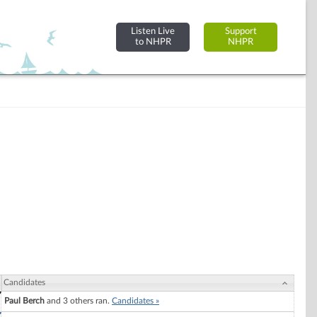
Listen Live
Support
to NHPR
NHPR
Candidates
Paul Berch
and 3 others ran.
Candidates »