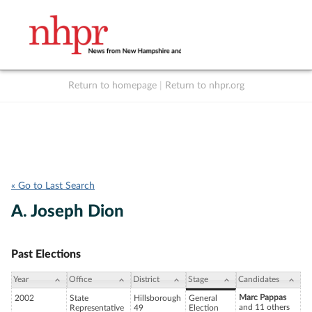
Return to homepage
|
Return to nhpr.org
Listen Live
Support
to NHPR
NHPR
« Go to Last Search
A. Joseph Dion
Past Elections
Year
Office
District
Stage
Candidates
Marc Pappas
2002
State
Hillsborough
General
and 11 others
Representative
49
Election