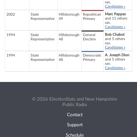
ran.
Candidates »
Marc Pappas
2002
State
Hillsborough
Republican
and 11 others
Representative
49
Primary
ran.
Candidates »
Bob Chabot
1994
State
Hillsborough
General
and 5 others
Representative
48
Election
ran.
Candidates »
A. Joseph Dion
1994
State
Hillsborough
Democratic
and 5 others
Representative
48
Primary
ran.
Candidates »
© 2026 ElectionStats and New Hampshire
Public Radio
Contact
Support
Schedule