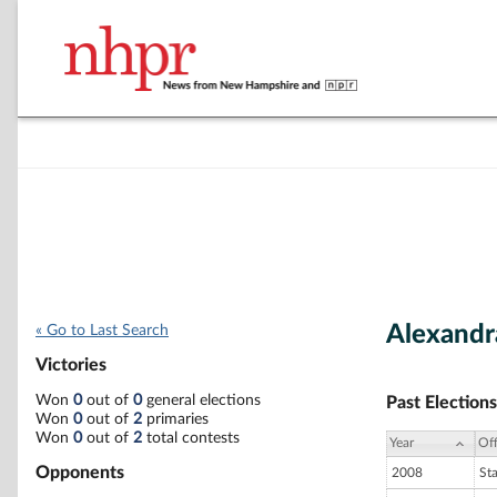
Alexandr
« Go to Last Search
Victories
Won
0
out of
0
general elections
Past Elections
Won
0
out of
2
primaries
Won
0
out of
2
total contests
Year
Off
Opponents
2008
St