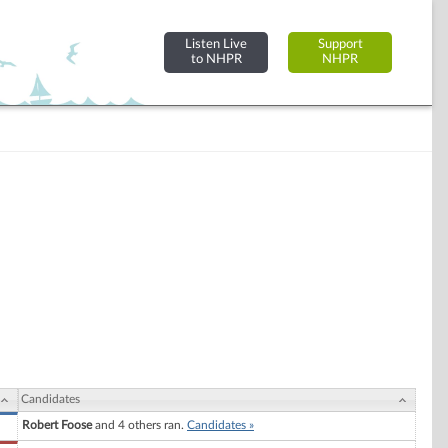
Listen Live
Support
to NHPR
NHPR
Candidates
Robert Foose
and 4 others ran.
Candidates »