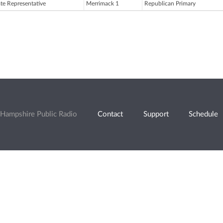
ate Representative
Merrimack 1
Republican Primary
Hampshire Public Radio
Contact
Support
Schedule