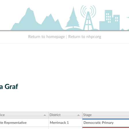
Return to homepage
|
Return to nhpr.org
a Graf
ice
District
Stage
ate Representative
Merrimack 1
Democratic Primary