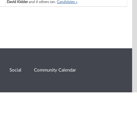
David Kidder
and 4 others ran.
Candidates »
Social
Community Calendar