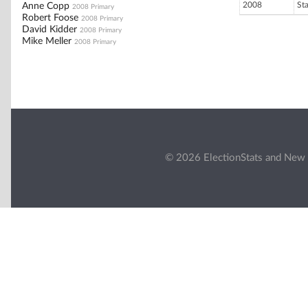
2008
St
Anne Copp
2008 Primary
Robert Foose
2008 Primary
David Kidder
2008 Primary
Mike Meller
2008 Primary
© 2026 ElectionStats and New 