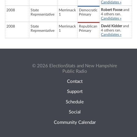
Candidates »
Robert Foose
and
2008
State
Merrimack
Democratic
4 others ran.
Representative
1
Primary
Candidates »
David Kidder
and
2008
State
Merrimack
Republican
4 others ran.
Representative
1
Primary
Candidates »
© 2026 ElectionStats and New Hampshire
Public Radio
Contact
Support
Schedule
Social
Community Calendar