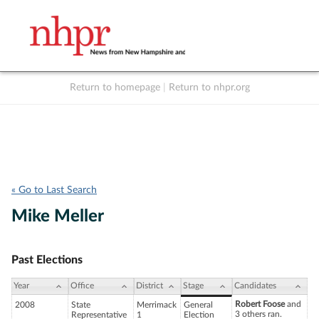
Return to homepage
|
Return to nhpr.org
Listen Live
Support
to NHPR
NHPR
« Go to Last Search
Mike Meller
Past Elections
Year
Office
District
Stage
Candidates
Robert Foose
and
2008
State
Merrimack
General
3 others ran.
Representative
1
Election