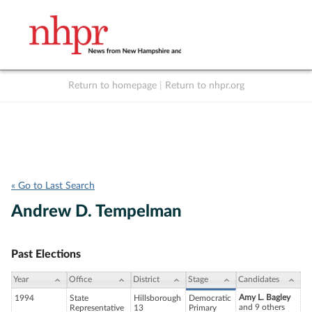
Return to homepage
|
Return to nhpr.org
Listen Live
Support
to NHPR
NHPR
« Go to Last Search
Andrew D. Tempelman
Past Elections
Year
Office
District
Stage
Candidates
Amy L. Bagley
1994
State
Hillsborough
Democratic
and 9 others
Representative
13
Primary