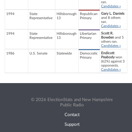
ran.
Candidates »
Gary L. Daniels
1994
State
Hillsborough
Republican
and 8 others
Representative
13
Primary
ran.
Candidates »
Scott R.
1994
State
Hillsborough
Libertarian
Bowden
and 5
Representative
13
Primary
others ran.
Candidates »
Endicott
1986
U.S. Senate
Statewide
Democratic
Peabody
won
Primary
(62%) against 3
opponents.
Candidates »
© 2026 ElectionStats and New Hampshire
Public Radio
Contact
Support