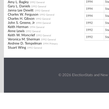
1994
St
Amy L. Bagley
1992 General
Gary L. Daniels
1992 General
1994
St
Janna Lee Dewitt
1992 General
Charles W. Ferguson
1992 General
1994
St
Charles H. Gibson
1992 General
John S. Greene, Jr
1992
St
1994 General
Keith Herman
1994 General
1992
St
Anne Lewis
1992 General
Keith W. Moncrief
1992 General
1992
St
Veronica M. Sherman
1992 General
Andrew D. Tempelman
1994 Primary
Stuart Wing
1992 General
© 2026 ElectionStats and New 