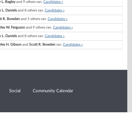
 L. Bagley
and 9 others ran.
Candidates »
 L. Daniels
and 8 others ran.
Candidates »
tt R. Bowden
and 5 others ran.
Candidates »
rles W. Ferguson
and 9 others ran.
Candidates »
 L. Daniels
and 8 others ran.
Candidates »
rles H. Gibson
and
Scott R. Bowden
ran.
Candidates »
Social
Community Calendar