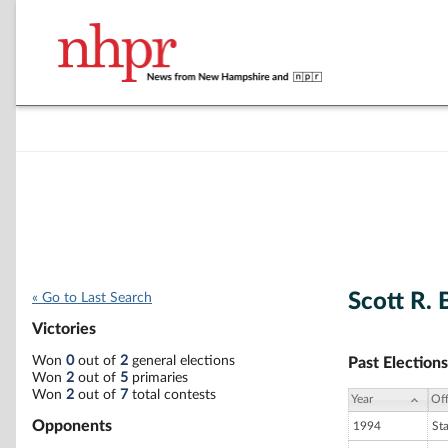
Scott R.
« Go to Last Search
Victories
Won
0
out of
2
general elections
Past Elections
Won
2
out of
5
primaries
Won
2
out of
7
total contests
Year
Off
Opponents
1994
St