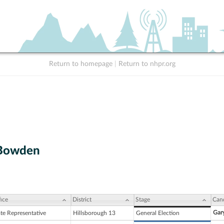
Return to homepage
|
Return to nhpr.org
 Bowden
ice
District
Stage
Can
Gary
ate Representative
Hillsborough 13
General Election