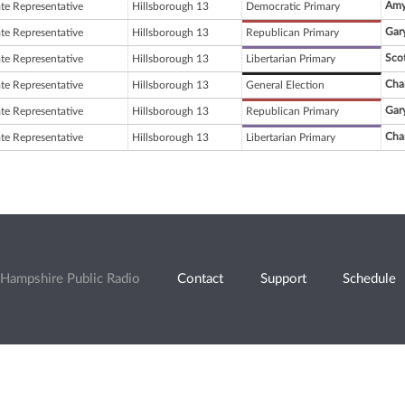
Amy
ate Representative
Hillsborough 13
Democratic Primary
Gary
ate Representative
Hillsborough 13
Republican Primary
Sco
ate Representative
Hillsborough 13
Libertarian Primary
Cha
ate Representative
Hillsborough 13
General Election
Gary
ate Representative
Hillsborough 13
Republican Primary
Cha
ate Representative
Hillsborough 13
Libertarian Primary
Hampshire Public Radio
Contact
Support
Schedule