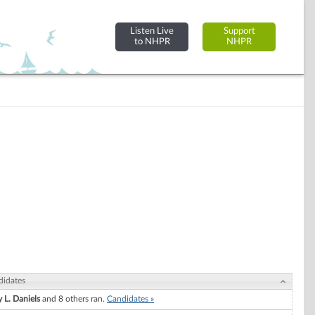
Listen Live
Support
to NHPR
NHPR
didates
 L. Daniels
and 8 others ran.
Candidates »