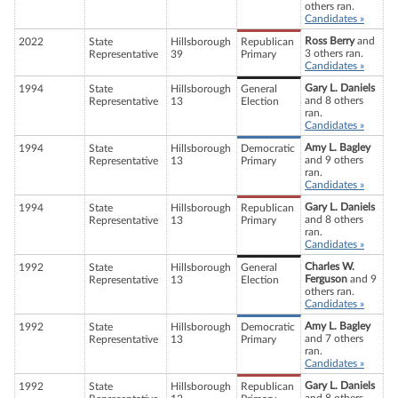
others ran.
Candidates »
Ross Berry
and
2022
State
Hillsborough
Republican
3 others ran.
Representative
39
Primary
Candidates »
Gary L. Daniels
1994
State
Hillsborough
General
and 8 others
Representative
13
Election
ran.
Candidates »
Amy L. Bagley
1994
State
Hillsborough
Democratic
and 9 others
Representative
13
Primary
ran.
Candidates »
Gary L. Daniels
1994
State
Hillsborough
Republican
and 8 others
Representative
13
Primary
ran.
Candidates »
Charles W.
1992
State
Hillsborough
General
Ferguson
and 9
Representative
13
Election
others ran.
Candidates »
Amy L. Bagley
1992
State
Hillsborough
Democratic
and 7 others
Representative
13
Primary
ran.
Candidates »
Gary L. Daniels
1992
State
Hillsborough
Republican