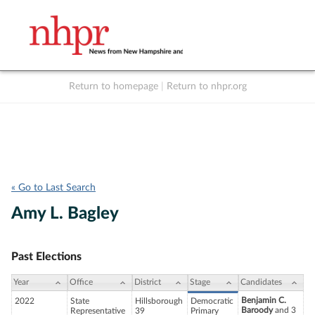
Return to homepage
|
Return to nhpr.org
Listen Live
Support
to NHPR
NHPR
« Go to Last Search
Amy L. Bagley
Past Elections
Year
Office
District
Stage
Candidates
Benjamin C.
2022
State
Hillsborough
Democratic
Baroody
and 3
Representative
39
Primary