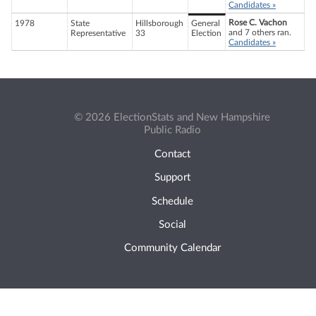
Candidates »
Rose C. Vachon
1978
State
Hillsborough
General
and 7 others ran.
Representative
33
Election
Candidates »
© 2026 ElectionStats and New Hampshire
Public Radio
Contact
Support
Schedule
Social
Community Calendar