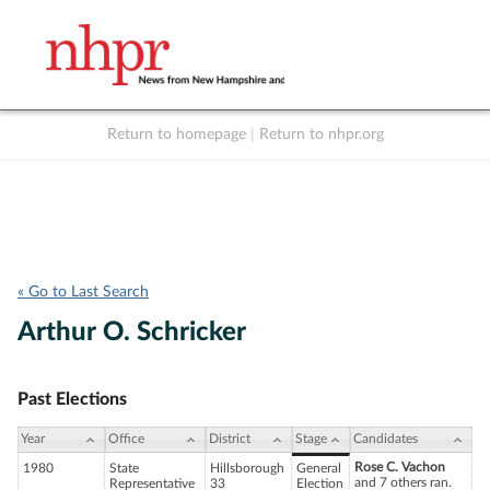
Return to homepage
|
Return to nhpr.org
Listen Live
Support
to NHPR
NHPR
« Go to Last Search
Arthur O. Schricker
Past Elections
Year
Office
District
Stage
Candidates
Rose C. Vachon
1980
State
Hillsborough
General
and 7 others ran.
Representative
33
Election