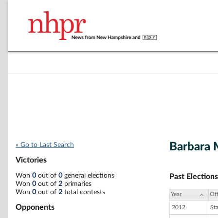
Barbara 
« Go to Last Search
Victories
Won
0
out of
0
general elections
Past Elections
Won
0
out of
2
primaries
Won
0
out of
2
total contests
Year
Off
Opponents
2012
St