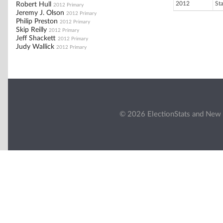
2012
St
Robert Hull
2012 Primary
Jeremy J. Olson
2012 Primary
Philip Preston
2012 Primary
Skip Reilly
2012 Primary
Jeff Shackett
2012 Primary
Judy Wallick
2012 Primary
© 2026 ElectionStats and New 