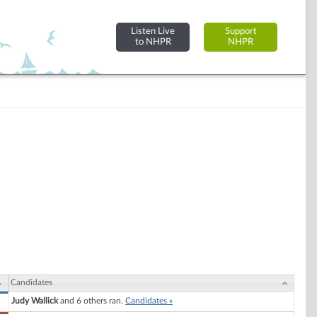
Listen Live
Support
to NHPR
NHPR
Candidates
Judy Wallick
and 6 others ran.
Candidates »