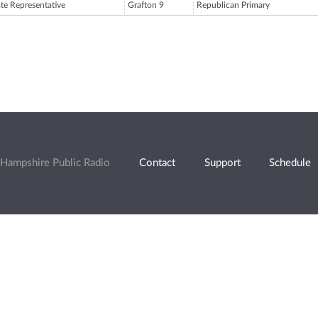
ate Representative
Grafton 9
Republican Primary
Hampshire Public Radio
Contact
Support
Schedule