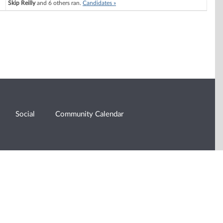
Skip Reilly
and 6 others ran.
Candidates »
Social
Community Calendar