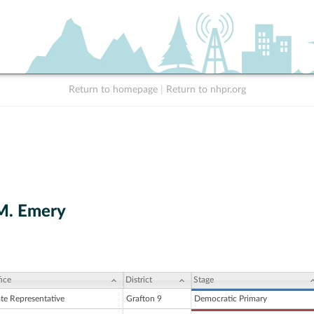
Return to homepage
|
Return to nhpr.org
M. Emery
ice
District
Stage
ate Representative
Grafton 9
Democratic Primary