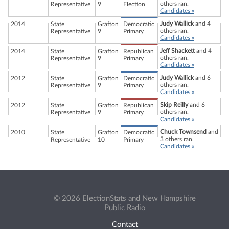
others ran.
Representative
9
Election
Candidates »
Judy Wallick
and 4
2014
State
Grafton
Democratic
others ran.
Representative
9
Primary
Candidates »
Jeff Shackett
and 4
2014
State
Grafton
Republican
others ran.
Representative
9
Primary
Candidates »
Judy Wallick
and 6
2012
State
Grafton
Democratic
others ran.
Representative
9
Primary
Candidates »
Skip Reilly
and 6
2012
State
Grafton
Republican
others ran.
Representative
9
Primary
Candidates »
Chuck Townsend
and
2010
State
Grafton
Democratic
3 others ran.
Representative
10
Primary
Candidates »
© 2026 ElectionStats and New Hampshire
Public Radio
Contact