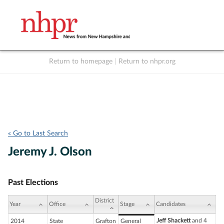
Return to homepage
|
Return to nhpr.org
Listen Live
Support
to NHPR
NHPR
« Go to Last Search
Jeremy J. Olson
Past Elections
District
Year
Office
Stage
Candidates
Jeff Shackett
and 4
2014
State
Grafton
General