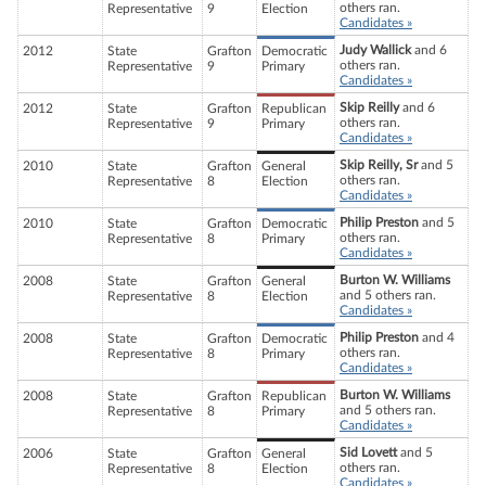
others ran.
Representative
9
Election
Candidates »
Judy Wallick
and 6
2012
State
Grafton
Democratic
others ran.
Representative
9
Primary
Candidates »
Skip Reilly
and 6
2012
State
Grafton
Republican
others ran.
Representative
9
Primary
Candidates »
Skip Reilly, Sr
and 5
2010
State
Grafton
General
others ran.
Representative
8
Election
Candidates »
Philip Preston
and 5
2010
State
Grafton
Democratic
others ran.
Representative
8
Primary
Candidates »
Burton W. Williams
2008
State
Grafton
General
and 5 others ran.
Representative
8
Election
Candidates »
Philip Preston
and 4
2008
State
Grafton
Democratic
others ran.
Representative
8
Primary
Candidates »
Burton W. Williams
2008
State
Grafton
Republican
and 5 others ran.
Representative
8
Primary
Candidates »
Sid Lovett
and 5
2006
State
Grafton
General
others ran.
Representative
8
Election
Candidates »