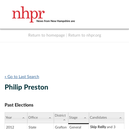
Return to homepage
|
Return to nhpr.org
Listen Live
Support
to NHPR
NHPR
« Go to Last Search
Philip Preston
Past Elections
District
Year
Office
Stage
Candidates
Skip Reilly
and 3
2012
State
Grafton
General