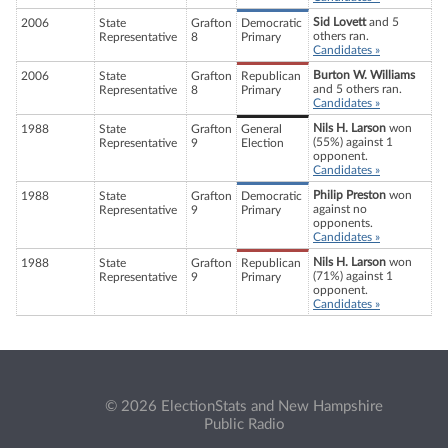
Sid Lovett
and 5
2006
State
Grafton
Democratic
others ran.
Representative
8
Primary
Candidates »
Burton W. Williams
2006
State
Grafton
Republican
and 5 others ran.
Representative
8
Primary
Candidates »
Nils H. Larson
won
1988
State
Grafton
General
(55%) against 1
Representative
9
Election
opponent.
Candidates »
Philip Preston
won
1988
State
Grafton
Democratic
against no
Representative
9
Primary
opponents.
Candidates »
Nils H. Larson
won
1988
State
Grafton
Republican
(71%) against 1
Representative
9
Primary
opponent.
Candidates »
© 2026 ElectionStats and New Hampshire
Public Radio