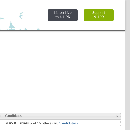
Listen Live
Support
to NHPR
NHPR
Candidates
Mary K. Tetreau
and 16 others ran.
Candidates »