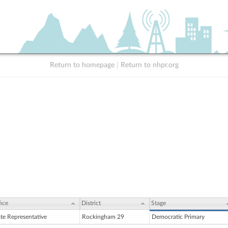
Return to homepage
|
Return to nhpr.org
ice
District
Stage
ate Representative
Rockingham 29
Democratic Primary