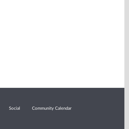
Social
Community Calendar