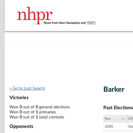
Barker
« Go to Last Search
Victories
Won
0
out of
0
general elections
Past Elections
Won
0
out of
1
primaries
Won
0
out of
1
total contests
Year
Off
Opponents
2000
St