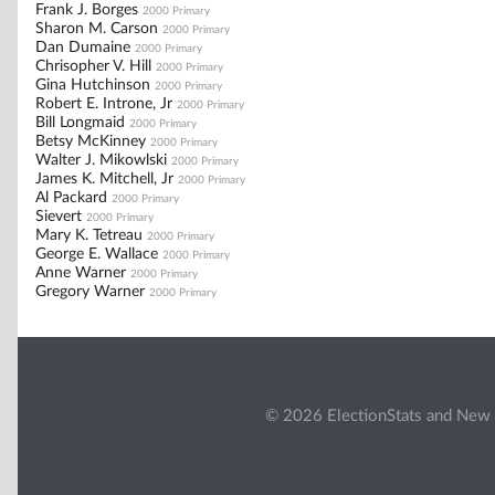
Frank J. Borges
2000 Primary
Sharon M. Carson
2000 Primary
Dan Dumaine
2000 Primary
Chrisopher V. Hill
2000 Primary
Gina Hutchinson
2000 Primary
Robert E. Introne, Jr
2000 Primary
Bill Longmaid
2000 Primary
Betsy McKinney
2000 Primary
Walter J. Mikowlski
2000 Primary
James K. Mitchell, Jr
2000 Primary
Al Packard
2000 Primary
Sievert
2000 Primary
Mary K. Tetreau
2000 Primary
George E. Wallace
2000 Primary
Anne Warner
2000 Primary
Gregory Warner
2000 Primary
© 2026 ElectionStats and New 