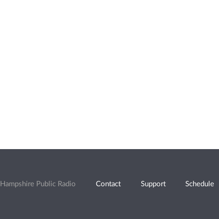
Hampshire Public Radio
Contact
Support
Schedule