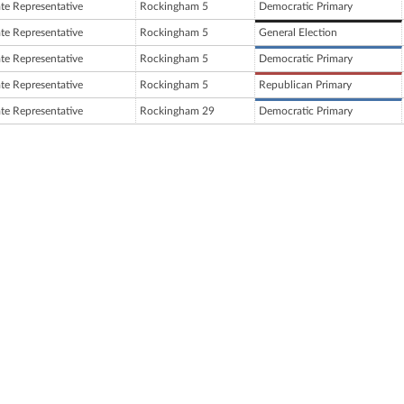
ate Representative
Rockingham 5
Democratic Primary
ate Representative
Rockingham 5
General Election
ate Representative
Rockingham 5
Democratic Primary
ate Representative
Rockingham 5
Republican Primary
ate Representative
Rockingham 29
Democratic Primary