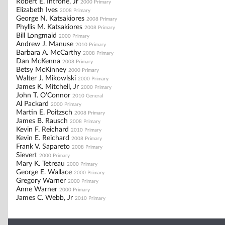
Robert E. Introne, Jr
2000 Primary
Elizabeth Ives
2008 Primary
George N. Katsakiores
2008 Primary
Phyllis M. Katsakiores
2008 Primary
Bill Longmaid
2000 Primary
Andrew J. Manuse
2010 Primary
Barbara A. McCarthy
2008 Primary
Dan McKenna
2008 Primary
Betsy McKinney
2000 Primary
Walter J. Mikowlski
2000 Primary
James K. Mitchell, Jr
2000 Primary
John T. O'Connor
2010 General
Al Packard
2000 Primary
Martin E. Poitzsch
2008 Primary
James B. Rausch
2008 Primary
Kevin F. Reichard
2010 Primary
Kevin E. Reichard
2008 Primary
Frank V. Sapareto
2008 Primary
Sievert
2000 Primary
Mary K. Tetreau
2000 Primary
George E. Wallace
2000 Primary
Gregory Warner
2000 Primary
Anne Warner
2000 Primary
James C. Webb, Jr
2010 Primary