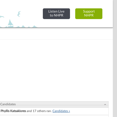
Listen Live
Support
to NHPR
NHPR
Candidates
Phyllis Katsakiores
and 17 others ran.
Candidates »