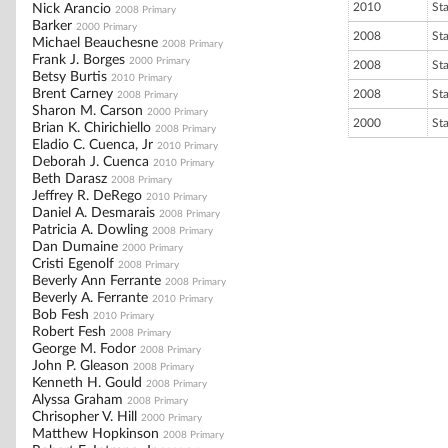
2010
St
Nick Arancio
2008 Primary
Barker
2000 Primary
2008
St
Michael Beauchesne
2008 Primary
Frank J. Borges
2000 Primary
2008
St
Betsy Burtis
2010 Primary
Brent Carney
2008
St
2008 Primary
Sharon M. Carson
2000 Primary
2000
St
Brian K. Chirichiello
2008 Primary
Eladio C. Cuenca, Jr
2010 Primary
Deborah J. Cuenca
2010 Primary
Beth Darasz
2008 Primary
Jeffrey R. DeRego
2010 Primary
Daniel A. Desmarais
2008 Primary
Patricia A. Dowling
2008 Primary
Dan Dumaine
2000 Primary
Cristi Egenolf
2008 Primary
Beverly Ann Ferrante
2008 Primary
Beverly A. Ferrante
2010 Primary
Bob Fesh
2010 Primary
Robert Fesh
2008 Primary
George M. Fodor
2008 Primary
John P. Gleason
2008 Primary
Kenneth H. Gould
2008 Primary
Alyssa Graham
2008 Primary
Chrisopher V. Hill
2000 Primary
Matthew Hopkinson
2008 Primary