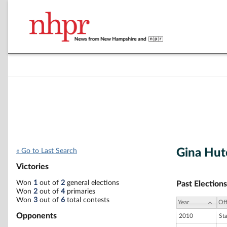
Gina Hut
« Go to Last Search
Victories
Won
1
out of
2
general elections
Past Elections
Won
2
out of
4
primaries
Won
3
out of
6
total contests
Year
Off
Opponents
2010
St