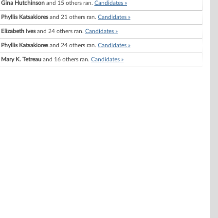
Gina Hutchinson
and 15 others ran.
Candidates »
Phyllis Katsakiores
and 21 others ran.
Candidates »
Elizabeth Ives
and 24 others ran.
Candidates »
Phyllis Katsakiores
and 24 others ran.
Candidates »
Mary K. Tetreau
and 16 others ran.
Candidates »