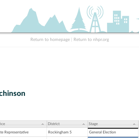
Return to homepage
|
Return to nhpr.org
chinson
ice
District
Stage
ate Representative
Rockingham 5
General Election