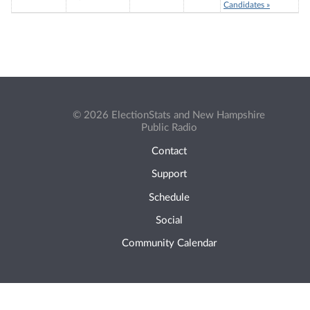
Candidates »
© 2026 ElectionStats and New Hampshire
Public Radio
Contact
Support
Schedule
Social
Community Calendar