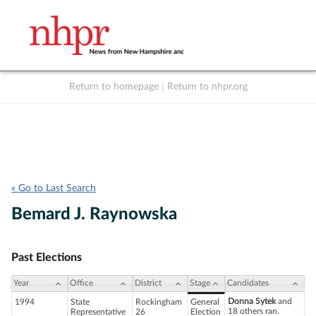
Return to homepage
|
Return to nhpr.org
Listen Live
Support
to NHPR
NHPR
« Go to Last Search
Bemard J. Raynowska
Past Elections
Year
Office
District
Stage
Candidates
Donna Sytek
and
1994
State
Rockingham
General
18 others ran.
Representative
26
Election