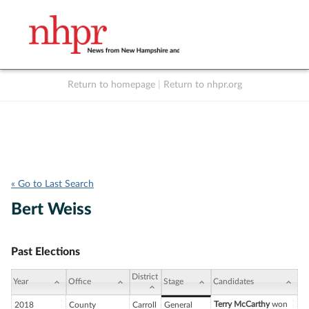
Return to homepage
|
Return to nhpr.org
Listen Live
Support
to NHPR
NHPR
« Go to Last Search
Bert Weiss
Past Elections
District
Year
Office
Stage
Candidates
Terry McCarthy
won
2018
County
Carroll
General