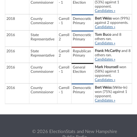
(53%) against 1
Commissioner
- 1
Election
opponent.
Candidates »
Bert Weiss
won (99%)
2018
County
Carroll
Democratic
against 2 opponents.
Commissioner
- 1
Primary
Candidates »
Tom Buco
and 8
2016
State
Carroll
Democratic
others ran.
Representative
2
Primary
Candidates »
Frank McCarthy
and 8
2016
State
Carroll
Republican
others ran.
Representative
2
Primary
Candidates »
Mark Hounsell
won
2016
County
Carroll
General
(58%) against 1
Commissioner
- 1
Election
opponent.
Candidates »
Bert Weiss
(Write-In)
2016
County
Carroll
Democratic
won (75%) against 1
Commissioner
- 1
Primary
opponent.
Candidates »
© 2026 ElectionStats and New Hampshire