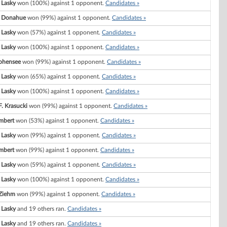
 Lasky
won (100%) against 1 opponent.
Candidates »
. Donahue
won (99%) against 1 opponent.
Candidates »
 Lasky
won (57%) against 1 opponent.
Candidates »
 Lasky
won (100%) against 1 opponent.
Candidates »
ohensee
won (99%) against 1 opponent.
Candidates »
 Lasky
won (65%) against 1 opponent.
Candidates »
 Lasky
won (100%) against 1 opponent.
Candidates »
F. Krasucki
won (99%) against 1 opponent.
Candidates »
mbert
won (53%) against 1 opponent.
Candidates »
 Lasky
won (99%) against 1 opponent.
Candidates »
mbert
won (99%) against 1 opponent.
Candidates »
 Lasky
won (59%) against 1 opponent.
Candidates »
 Lasky
won (100%) against 1 opponent.
Candidates »
Ziehm
won (99%) against 1 opponent.
Candidates »
 Lasky
and 19 others ran.
Candidates »
 Lasky
and 19 others ran.
Candidates »