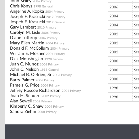
John Kelley
2006 Primary
Chris Konys
1998 General
2006
St
Angeline A. Kopka
2004 Primary
2004
St
Joseph F. Krasucki
2012 Primary
Jospeh F. Krasucki
2012 General
2004
St
Gary Lambert
2010 Primary
Carolyn M. Lisle
2006 Primary
2002
St
Diane Lothrop
2006 Primary
Mary Ellen Martin
2002
St
2004 Primary
Donald F. McCollum
2004 Primary
2002
St
William E. Mosher
2004 Primary
Dick Moushegian
1998 General
2000
St
Juan C. Munoz
2006 Primary
John C. Nelson
1998 General
2000
St
Michael B. O'Brien, Sr
2006 Primary
2000
St
Barry Palmer
2006 Primary
Pamela G. Price
2004 Primary
1998
St
Jeffrey Roscoe Richardson
2004 Primary
Joan H. Schulze
2002 Primary
1998
St
Alan Sewell
2002 Primary
Kimberly C. Shaw
2004 Primary
Sandra Ziehm
2008 Primary