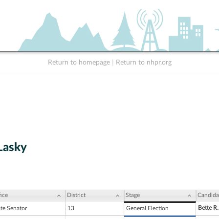
Return to homepage
|
Return to nhpr.org
Lasky
ice
District
Stage
Candida
Bette R.
ate Senator
13
General Election