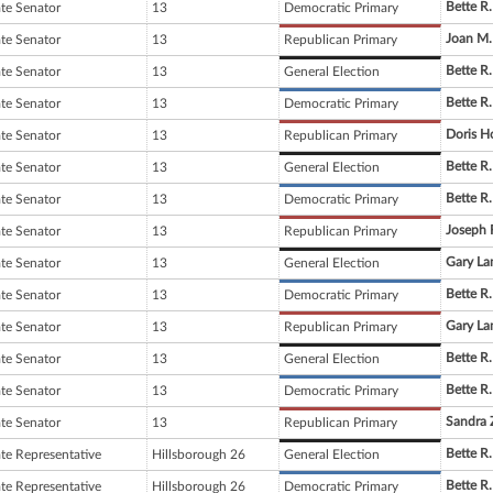
Bette R.
ate Senator
13
Democratic Primary
Joan M
ate Senator
13
Republican Primary
Bette R.
ate Senator
13
General Election
Bette R.
ate Senator
13
Democratic Primary
Doris H
ate Senator
13
Republican Primary
Bette R.
ate Senator
13
General Election
Bette R.
ate Senator
13
Democratic Primary
Joseph 
ate Senator
13
Republican Primary
Gary La
ate Senator
13
General Election
Bette R.
ate Senator
13
Democratic Primary
Gary La
ate Senator
13
Republican Primary
Bette R.
ate Senator
13
General Election
Bette R.
ate Senator
13
Democratic Primary
Sandra 
ate Senator
13
Republican Primary
Bette R.
ate Representative
Hillsborough 26
General Election
Bette R.
ate Representative
Hillsborough 26
Democratic Primary