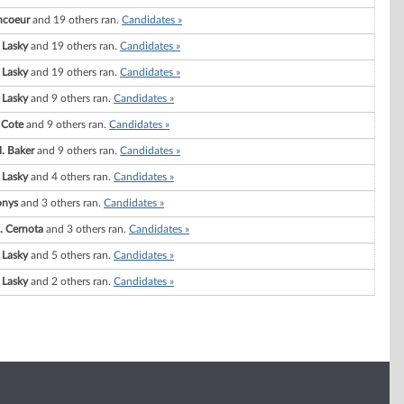
ncoeur
and 19 others ran.
Candidates »
 Lasky
and 19 others ran.
Candidates »
 Lasky
and 19 others ran.
Candidates »
 Lasky
and 9 others ran.
Candidates »
 Cote
and 9 others ran.
Candidates »
. Baker
and 9 others ran.
Candidates »
 Lasky
and 4 others ran.
Candidates »
onys
and 3 others ran.
Candidates »
. Cernota
and 3 others ran.
Candidates »
 Lasky
and 5 others ran.
Candidates »
 Lasky
and 2 others ran.
Candidates »