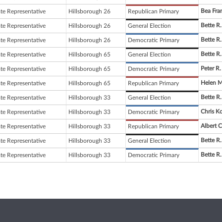
Bea Fra
ate Representative
Hillsborough 26
Republican Primary
Bette R.
ate Representative
Hillsborough 26
General Election
Bette R.
ate Representative
Hillsborough 26
Democratic Primary
Bette R.
ate Representative
Hillsborough 65
General Election
Peter R.
ate Representative
Hillsborough 65
Democratic Primary
Helen M
ate Representative
Hillsborough 65
Republican Primary
Bette R.
ate Representative
Hillsborough 33
General Election
Chris K
ate Representative
Hillsborough 33
Democratic Primary
Albert C
ate Representative
Hillsborough 33
Republican Primary
Bette R.
ate Representative
Hillsborough 33
General Election
Bette R.
ate Representative
Hillsborough 33
Democratic Primary