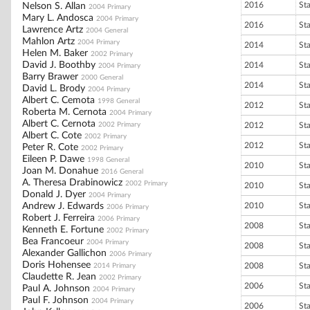
2016
St
Nelson S. Allan
2004 Primary
Mary L. Andosca
2004 Primary
2016
St
Lawrence Artz
2004 General
Mahlon Artz
2004 Primary
2014
St
Helen M. Baker
2002 Primary
David J. Boothby
2014
St
2004 Primary
Barry Brawer
2000 General
2014
St
David L. Brody
2004 Primary
Albert C. Cemota
1998 General
2012
St
Roberta M. Cernota
2004 Primary
Albert C. Cernota
2002 Primary
2012
St
Albert C. Cote
2002 Primary
2012
St
Peter R. Cote
2002 Primary
Eileen P. Dawe
1998 General
2010
St
Joan M. Donahue
2016 General
A. Theresa Drabinowicz
2002 Primary
2010
St
Donald J. Dyer
2004 Primary
Andrew J. Edwards
2010
St
2006 Primary
Robert J. Ferreira
2006 Primary
2008
St
Kenneth E. Fortune
2002 Primary
Bea Francoeur
2004 Primary
2008
St
Alexander Gallichon
2006 Primary
Doris Hohensee
2008
St
2014 Primary
Claudette R. Jean
2002 Primary
2006
St
Paul A. Johnson
2004 Primary
Paul F. Johnson
2004 Primary
2006
St