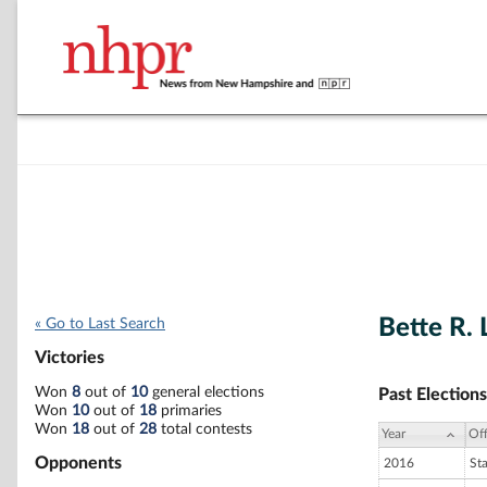
Bette R. 
« Go to Last Search
Victories
Won
8
out of
10
general elections
Past Elections
Won
10
out of
18
primaries
Won
18
out of
28
total contests
Year
Off
Opponents
2016
St