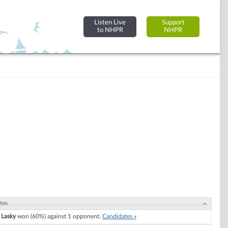
Listen Live
Support
to NHPR
NHPR
tes
 Lasky
won (60%) against 1 opponent.
Candidates »