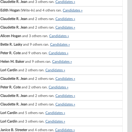
Claudette R. Jean
and 3 others ran.
Candidates »
Edith Hogan
(Write-In) and 4 others ran.
Candidates »
Claudette R. Jean
and 2 others ran.
Candidates »
Claudette R. Jean
and 2 others ran.
Candidates »
Alicen Hogan
and 3 others ran.
Candidates »
Bette R. Lasky
and 9 others ran.
Candidates »
Peter R. Cote
and 9 others ran.
Candidates »
Helen M. Baker
and 9 others ran.
Candidates »
Lori Cardin
and 2 others ran.
Candidates »
Claudette R. Jean
and 2 others ran.
Candidates »
Peter R. Cote
and 2 others ran.
Candidates »
Claudette R. Jean
and 2 others ran.
Candidates »
Claudette R. Jean
and 2 others ran.
Candidates »
Lori Cardin
and 5 others ran.
Candidates »
Lori Cardin
and 3 others ran.
Candidates »
Janice B. Streeter
and 4 others ran.
Candidates »