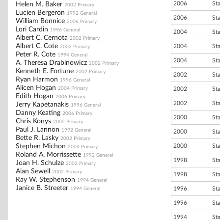
2006
St
Helen M. Baker
2002 Primary
Lucien Bergeron
1992 General
2006
St
William Bonnice
2006 Primary
Lori Cardin
1996 General
2004
St
Albert C. Cernota
2002 Primary
Albert C. Cote
2004
St
2002 Primary
Peter R. Cote
1994 General
2004
St
A. Theresa Drabinowicz
2002 Primary
Kenneth E. Fortune
2002 Primary
2002
St
Ryan Harmon
1996 General
Alicen Hogan
2004 Primary
2002
St
Edith Hogan
2006 Primary
2002
St
Jerry Kapetanakis
1996 General
Danny Keating
2006 Primary
2000
St
Chris Konys
2002 Primary
Paul J. Lannon
1992 General
2000
St
Bette R. Lasky
2002 Primary
Stephen Michon
2000
St
2004 Primary
Roland A. Morrissette
1992 General
1998
St
Joan H. Schulze
2002 Primary
Alan Sewell
2002 Primary
1998
St
Ray W. Stephenson
1994 General
Janice B. Streeter
1996
St
1994 General
1996
St
1994
St