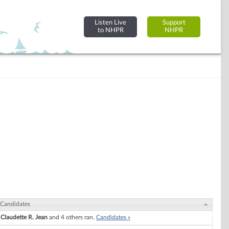
Listen Live
Support
to NHPR
NHPR
Candidates
Claudette R. Jean
and 4 others ran.
Candidates »