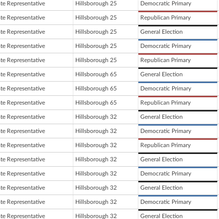
ate Representative
Hillsborough 25
Democratic Primary
ate Representative
Hillsborough 25
Republican Primary
ate Representative
Hillsborough 25
General Election
ate Representative
Hillsborough 25
Democratic Primary
ate Representative
Hillsborough 25
Republican Primary
ate Representative
Hillsborough 65
General Election
ate Representative
Hillsborough 65
Democratic Primary
ate Representative
Hillsborough 65
Republican Primary
ate Representative
Hillsborough 32
General Election
ate Representative
Hillsborough 32
Democratic Primary
ate Representative
Hillsborough 32
Republican Primary
ate Representative
Hillsborough 32
General Election
ate Representative
Hillsborough 32
Democratic Primary
ate Representative
Hillsborough 32
General Election
ate Representative
Hillsborough 32
Democratic Primary
ate Representative
Hillsborough 32
General Election