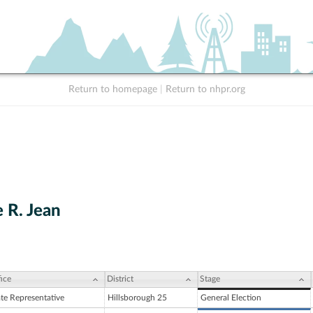
Return to homepage
|
Return to nhpr.org
 R. Jean
ice
District
Stage
ate Representative
Hillsborough 25
General Election