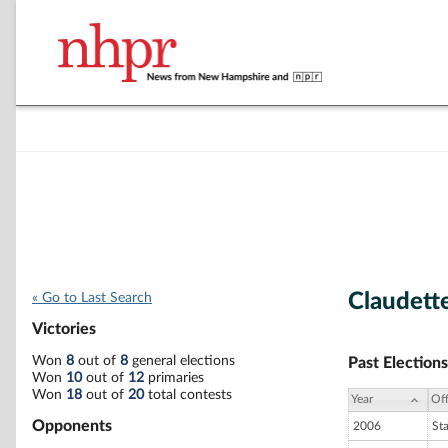
Claudette
« Go to Last Search
Victories
Won
8
out of
8
general elections
Past Elections
Won
10
out of
12
primaries
Won
18
out of
20
total contests
Year
Off
Opponents
2006
St