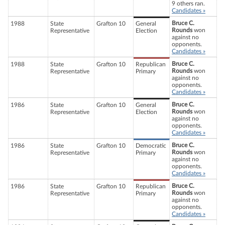
9 others ran.
Candidates »
Bruce C.
1988
State
Grafton 10
General
Rounds
won
Representative
Election
against no
opponents.
Candidates »
Bruce C.
1988
State
Grafton 10
Republican
Rounds
won
Representative
Primary
against no
opponents.
Candidates »
Bruce C.
1986
State
Grafton 10
General
Rounds
won
Representative
Election
against no
opponents.
Candidates »
Bruce C.
1986
State
Grafton 10
Democratic
Rounds
won
Representative
Primary
against no
opponents.
Candidates »
Bruce C.
1986
State
Grafton 10
Republican
Rounds
won
Representative
Primary
against no
opponents.
Candidates »