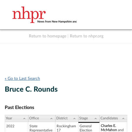
Return to homepage
|
Return to nhpr.org
Listen Live
Support
to NHPR
NHPR
« Go to Last Search
Bruce C. Rounds
Past Elections
Year
Office
District
Stage
Candidates
Charles E.
2022
State
Rockingham
General
McMahon
and
Representative
17
Election