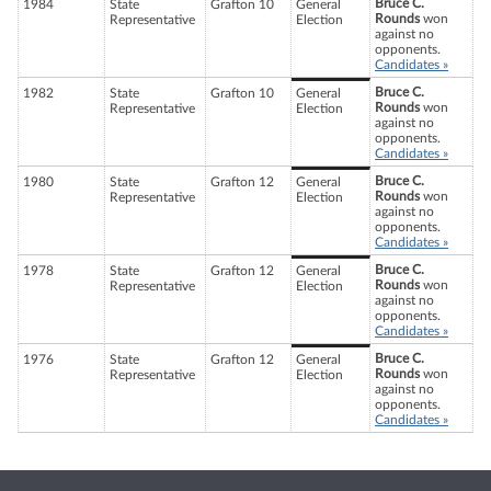
Bruce C.
1984
State
Grafton 10
General
Rounds
won
Representative
Election
against no
opponents.
Candidates »
Bruce C.
1982
State
Grafton 10
General
Rounds
won
Representative
Election
against no
opponents.
Candidates »
Bruce C.
1980
State
Grafton 12
General
Rounds
won
Representative
Election
against no
opponents.
Candidates »
Bruce C.
1978
State
Grafton 12
General
Rounds
won
Representative
Election
against no
opponents.
Candidates »
Bruce C.
1976
State
Grafton 12
General
Rounds
won
Representative
Election
against no
opponents.
Candidates »