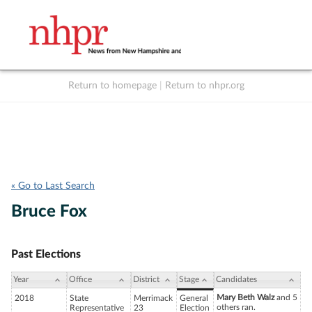
Return to homepage
|
Return to nhpr.org
Listen Live
Support
to NHPR
NHPR
« Go to Last Search
Bruce Fox
Past Elections
Year
Office
District
Stage
Candidates
Mary Beth Walz
and 5
2018
State
Merrimack
General
others ran.
Representative
23
Election