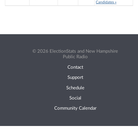
Candidates »
© 2026 ElectionStats and New Hampshire
Public Radio
Contact
Support
Schedule
Social
Community Calendar