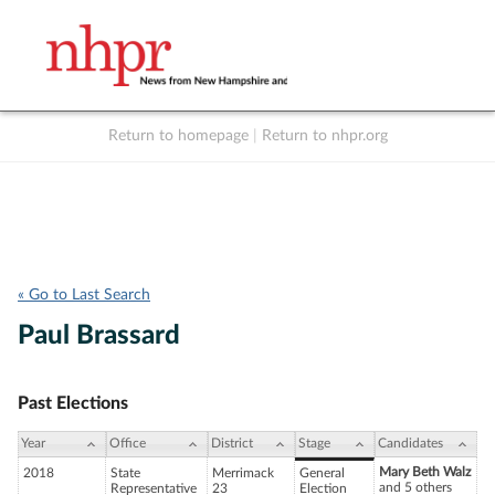
Return to homepage
|
Return to nhpr.org
Listen Live
Support
to NHPR
NHPR
« Go to Last Search
Paul Brassard
Past Elections
Year
Office
District
Stage
Candidates
Mary Beth Walz
2018
State
Merrimack
General
and 5 others
Representative
23
Election