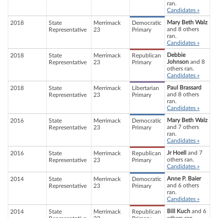
ran.
Candidates »
Mary Beth Walz
2018
State
Merrimack
Democratic
and 8 others
Representative
23
Primary
ran.
Candidates »
Debbie
2018
State
Merrimack
Republican
Johnson
and 8
Representative
23
Primary
others ran.
Candidates »
Paul Brassard
2018
State
Merrimack
Libertarian
and 8 others
Representative
23
Primary
ran.
Candidates »
Mary Beth Walz
2016
State
Merrimack
Democratic
and 7 others
Representative
23
Primary
ran.
Candidates »
Jr Hoell
and 7
2016
State
Merrimack
Republican
others ran.
Representative
23
Primary
Candidates »
Anne P. Baier
2014
State
Merrimack
Democratic
and 6 others
Representative
23
Primary
ran.
Candidates »
Bill Kuch
and 6
2014
State
Merrimack
Republican