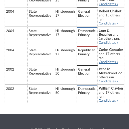
others ran.
Representative
23
Primary
Candidates »
Robert Chabot
2004
State
Hillsborough
General
and 15 others
Representative
17
Election
ran.
Candidates »
Jane E.
2004
State
Hillsborough
Democratic
Beaulieu
and
Representative
17
Primary
16 others ran.
Candidates »
Carlos Gonzalez
2004
State
Hillsborough
Republican
and 17 others
Representative
17
Primary
ran.
Candidates »
Irene M.
2002
State
Hillsborough
General
Messier
and 22
Representative
50
Election
others ran.
Candidates »
William Clayton
2002
State
Hillsborough
Democratic
and 17 others
Representative
50
Primary
ran.
Candidates »