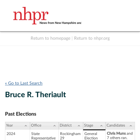
Return to homepage
|
Return to nhpr.org
Listen Live
Support
to NHPR
NHPR
« Go to Last Search
Bruce R. Theriault
Past Elections
Year
Office
District
Stage
Candidates
Chris Muns
and
2024
State
Rockingham
General
7 others ran.
Representative
29
Election