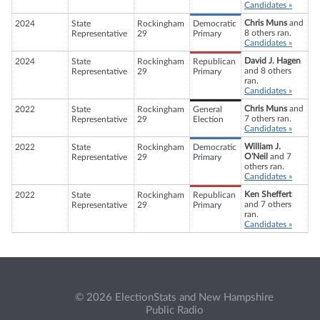
Candidates »
Chris Muns
and
2024
State
Rockingham
Democratic
8 others ran.
Representative
29
Primary
Candidates »
David J. Hagen
2024
State
Rockingham
Republican
and 8 others
Representative
29
Primary
ran.
Candidates »
Chris Muns
and
2022
State
Rockingham
General
7 others ran.
Representative
29
Election
Candidates »
William J.
2022
State
Rockingham
Democratic
O'Neil
and 7
Representative
29
Primary
others ran.
Candidates »
Ken Sheffert
2022
State
Rockingham
Republican
and 7 others
Representative
29
Primary
ran.
Candidates »
© 2026 ElectionStats and New Hampshire
Public Radio