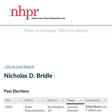
Return to homepage
|
Return to nhpr.org
Listen Live
Support
to NHPR
NHPR
« Go to Last Search
Nicholas D. Bridle
Past Elections
Year
Office
District
Stage
Candidates
Chris Muns
and
2024
State
Rockingham
General
7 others ran.
Representative
29
Election