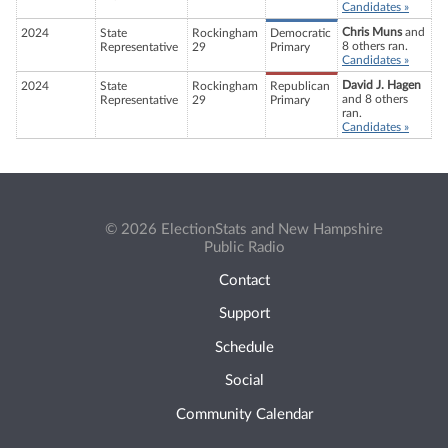
Candidates »
Chris Muns
and
2024
State
Rockingham
Democratic
8 others ran.
Representative
29
Primary
Candidates »
David J. Hagen
2024
State
Rockingham
Republican
and 8 others
Representative
29
Primary
ran.
Candidates »
© 2026 ElectionStats and New Hampshire
Public Radio
Contact
Support
Schedule
Social
Community Calendar