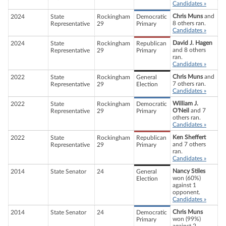
Candidates »
Chris Muns
and
2024
State
Rockingham
Democratic
8 others ran.
Representative
29
Primary
Candidates »
David J. Hagen
2024
State
Rockingham
Republican
and 8 others
Representative
29
Primary
ran.
Candidates »
Chris Muns
and
2022
State
Rockingham
General
7 others ran.
Representative
29
Election
Candidates »
William J.
2022
State
Rockingham
Democratic
O'Neil
and 7
Representative
29
Primary
others ran.
Candidates »
Ken Sheffert
2022
State
Rockingham
Republican
and 7 others
Representative
29
Primary
ran.
Candidates »
Nancy Stiles
2014
State Senator
24
General
won (60%)
Election
against 1
opponent.
Candidates »
Chris Muns
2014
State Senator
24
Democratic
won (99%)
Primary