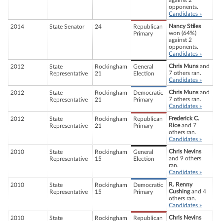
against 2
opponents.
Candidates »
Nancy Stiles
2014
State Senator
24
Republican
won (64%)
Primary
against 2
opponents.
Candidates »
Chris Muns
and
2012
State
Rockingham
General
7 others ran.
Representative
21
Election
Candidates »
Chris Muns
and
2012
State
Rockingham
Democratic
7 others ran.
Representative
21
Primary
Candidates »
Frederick C.
2012
State
Rockingham
Republican
Rice
and 7
Representative
21
Primary
others ran.
Candidates »
Chris Nevins
2010
State
Rockingham
General
and 9 others
Representative
15
Election
ran.
Candidates »
R. Renny
2010
State
Rockingham
Democratic
Cushing
and 4
Representative
15
Primary
others ran.
Candidates »
Chris Nevins
2010
State
Rockingham
Republican