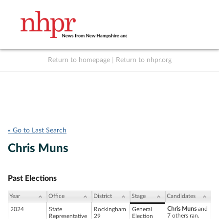
Return to homepage
|
Return to nhpr.org
Listen Live
Support
to NHPR
NHPR
« Go to Last Search
Chris Muns
Past Elections
Year
Office
District
Stage
Candidates
Chris Muns
and
2024
State
Rockingham
General
7 others ran.
Representative
29
Election