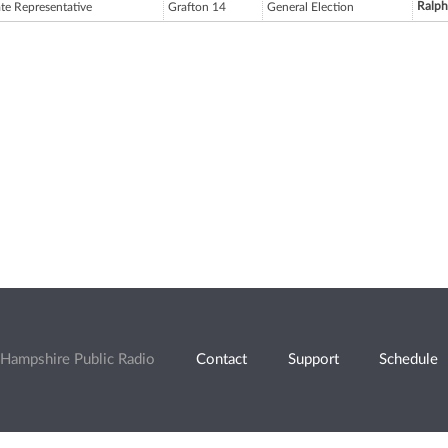
Ralp
ate Representative
Grafton 14
General Election
Hampshire Public Radio
Contact
Support
Schedule