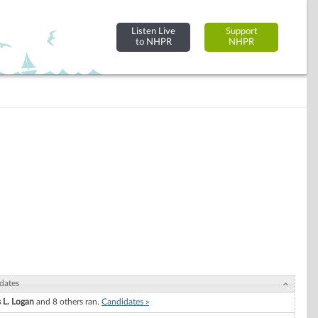
Listen Live
Support
to NHPR
NHPR
dates
 L. Logan
and 8 others ran.
Candidates »