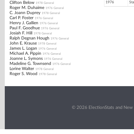
1976
St
Clifton Below
1978 General
Roger M. Duhaime
1976 General
C. Joann Duprey
1978 General
Carl P. Foster
1976 General
Henry J. Gallien
1976 General
Paul F. Goodhue
1976 General
Josiah F. Hill
1978 General
Ralph Degnan Hough
1976 General
John E. Krause
1978 General
James L. Logan
1976 General
Michael A. Pippin
1976 General
Joanne L. Symons
1976 General
Madeline G. Townsend
1976 General
Lorine Walter
1978 General
Roger S. Wood
1978 General
© 2026 ElectionStats and New 