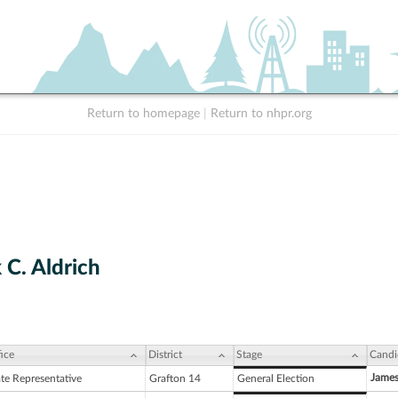
Return to homepage
|
Return to nhpr.org
 C. Aldrich
ice
District
Stage
Candi
James
ate Representative
Grafton 14
General Election