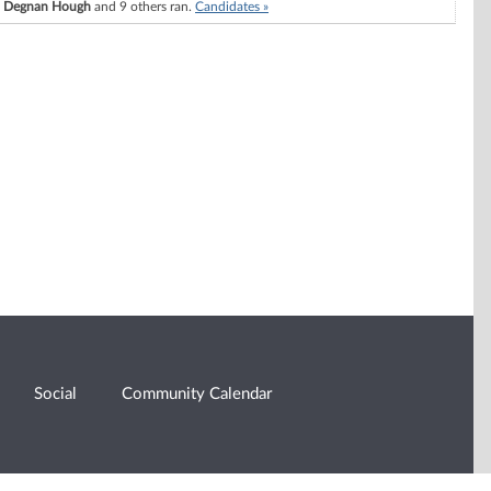
h Degnan Hough
and 9 others ran.
Candidates »
Social
Community Calendar