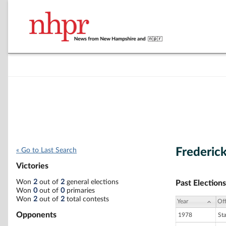
Frederick
« Go to Last Search
Victories
Won
2
out of
2
general elections
Past Elections
Won
0
out of
0
primaries
Won
2
out of
2
total contests
Year
Off
Opponents
1978
St