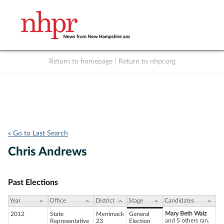
Return to homepage
|
Return to nhpr.org
Listen Live
Support
to NHPR
NHPR
« Go to Last Search
Chris Andrews
Past Elections
Year
Office
District
Stage
Candidates
Mary Beth Walz
2012
State
Merrimack
General
and 5 others ran.
Representative
23
Election