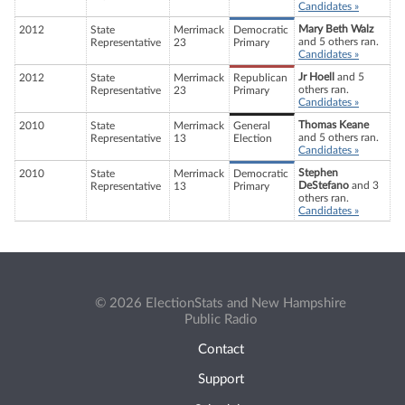
Candidates »
Mary Beth Walz
2012
State
Merrimack
Democratic
and 5 others ran.
Representative
23
Primary
Candidates »
Jr Hoell
and 5
2012
State
Merrimack
Republican
others ran.
Representative
23
Primary
Candidates »
Thomas Keane
2010
State
Merrimack
General
and 5 others ran.
Representative
13
Election
Candidates »
Stephen
2010
State
Merrimack
Democratic
DeStefano
and 3
Representative
13
Primary
others ran.
Candidates »
© 2026 ElectionStats and New Hampshire
Public Radio
Contact
Support