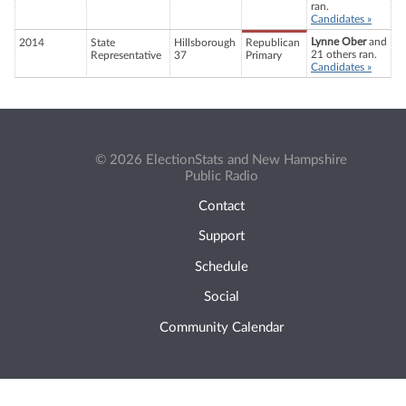
ran.
Candidates »
Lynne Ober
and
2014
State
Hillsborough
Republican
21 others ran.
Representative
37
Primary
Candidates »
© 2026 ElectionStats and New Hampshire
Public Radio
Contact
Support
Schedule
Social
Community Calendar