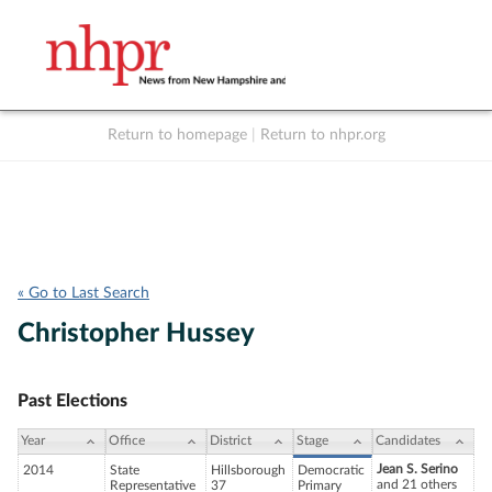
Return to homepage
|
Return to nhpr.org
Listen Live
Support
to NHPR
NHPR
« Go to Last Search
Christopher Hussey
Past Elections
Year
Office
District
Stage
Candidates
Jean S. Serino
2014
State
Hillsborough
Democratic
and 21 others
Representative
37
Primary